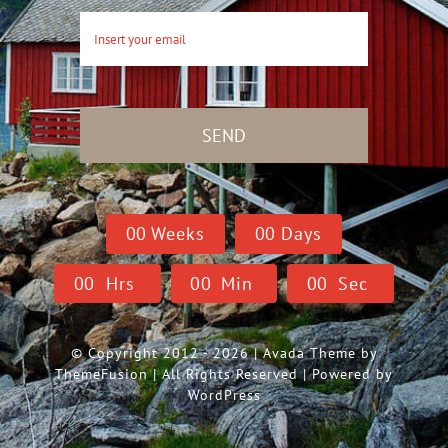
SEND
0
0
Weeks
0
0
Days
0
0
Hrs
0
0
Min
0
0
Sec
© Copyright 2012 - 2026 | Avada Theme by
ThemeFusion
| All Rights Reserved | Powered by
WordPress