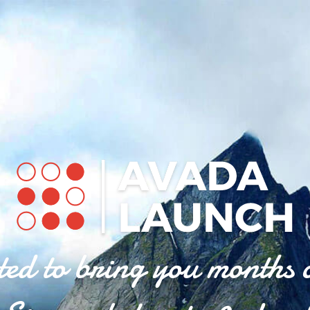
ted to bring you months 