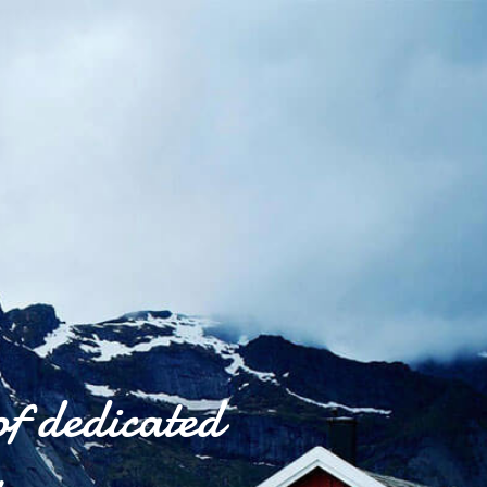
of dedicated