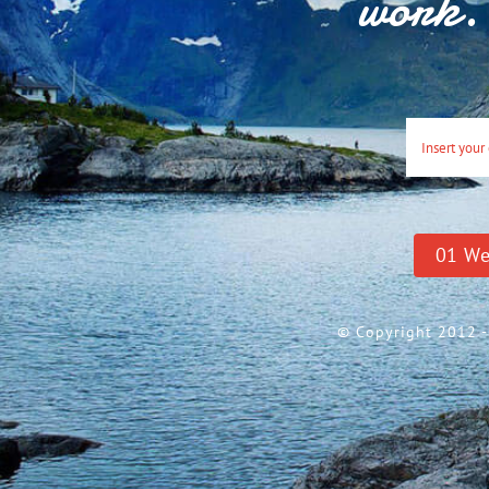
work. 
0
1
We
© Copyright 2012 