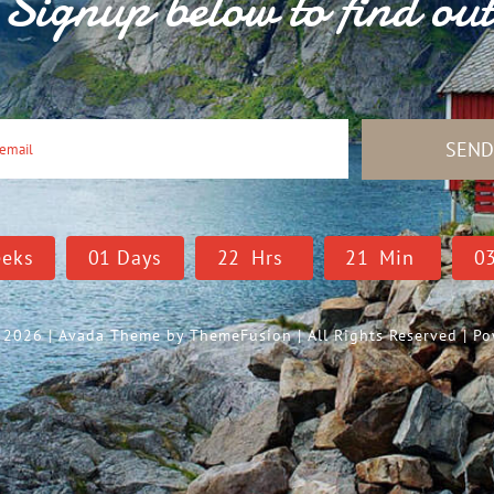
Signup below to find ou
SEN
eks
0
1
Days
2
2
Hrs
2
1
Min
0
- 2026 | Avada Theme by
ThemeFusion
| All Rights Reserved | 