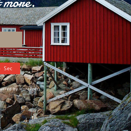
t more.
D
2
Sec
Powered by
WordPress