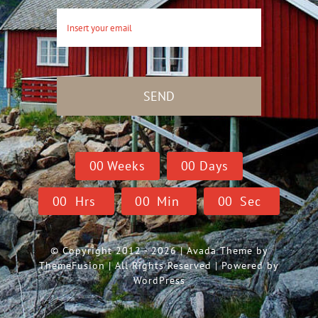
SEND
0
0
Weeks
0
0
Days
0
0
Hrs
0
0
Min
0
0
Sec
© Copyright 2012 - 2026 | Avada Theme by
ThemeFusion
| All Rights Reserved | Powered by
WordPress