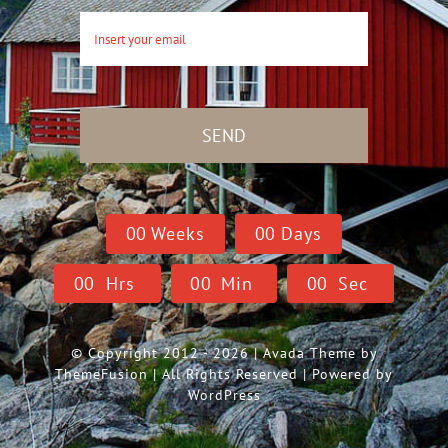
SEND
0
0
Weeks
0
0
Days
0
0
Hrs
0
0
Min
0
0
Sec
© Copyright 2012 - 2026 | Avada Theme by
ThemeFusion
| All Rights Reserved | Powered by
WordPress