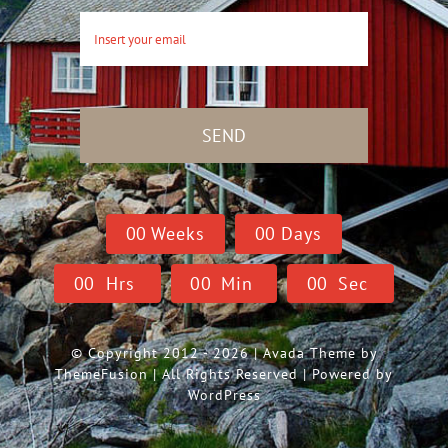
SEND
0
0
Weeks
0
0
Days
0
0
Hrs
0
0
Min
0
0
Sec
© Copyright 2012 - 2026 | Avada Theme by
ThemeFusion
| All Rights Reserved | Powered by
WordPress