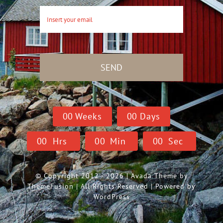
SEND
0
0
Weeks
0
0
Days
0
0
Hrs
0
0
Min
0
0
Sec
© Copyright 2012 - 2026 | Avada Theme by
ThemeFusion
| All Rights Reserved | Powered by
WordPress