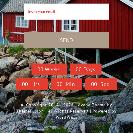
SEND
0
0
Weeks
0
0
Days
0
0
Hrs
0
0
Min
0
0
Sec
© Copyright 2012 - 2026 | Avada Theme by
ThemeFusion
| All Rights Reserved | Powered by
WordPress