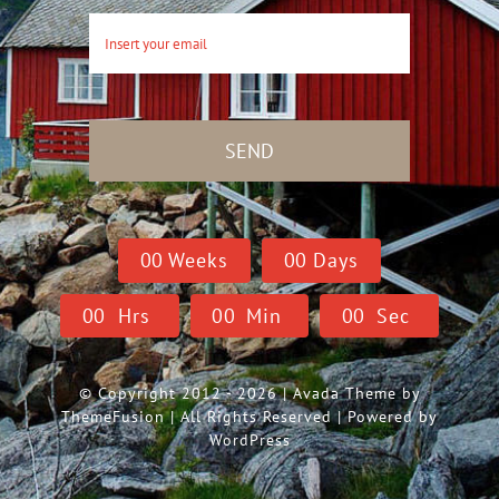
SEND
0
0
Weeks
0
0
Days
0
0
Hrs
0
0
Min
0
0
Sec
© Copyright 2012 - 2026 | Avada Theme by
ThemeFusion
| All Rights Reserved | Powered by
WordPress