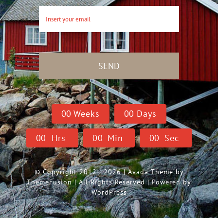
SEND
0
0
Weeks
0
0
Days
0
0
Hrs
0
0
Min
0
0
Sec
© Copyright 2012 - 2026 | Avada Theme by
ThemeFusion
| All Rights Reserved | Powered by
WordPress