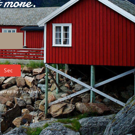
t more.
D
4
Sec
Powered by
WordPress