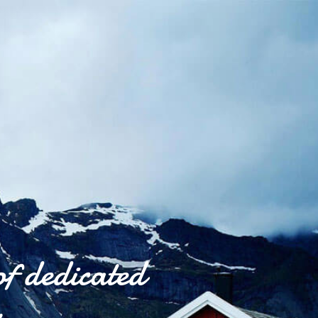
of dedicated