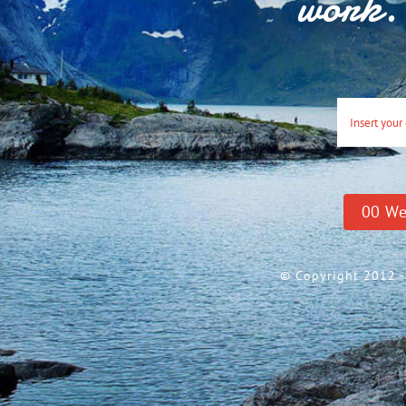
work. 
0
0
We
© Copyright 2012 