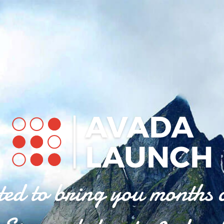
ted to bring you months 