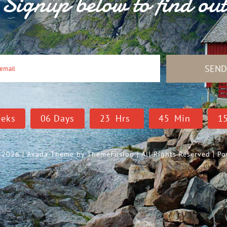
Signup below to find ou
SEN
eks
0
6
Days
2
3
Hrs
4
5
Min
1
- 2026 | Avada Theme by
ThemeFusion
| All Rights Reserved | 