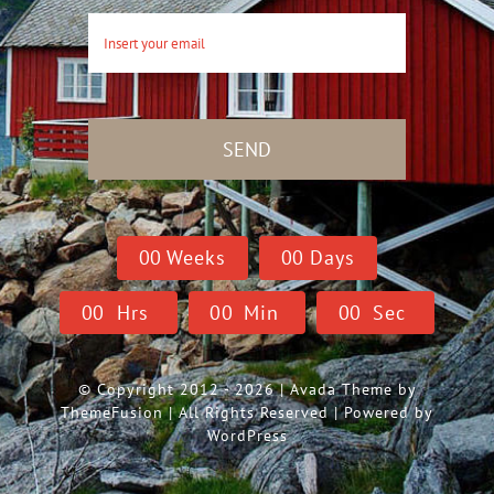
SEND
0
0
Weeks
0
0
Days
0
0
Hrs
0
0
Min
0
0
Sec
© Copyright 2012 - 2026 | Avada Theme by
ThemeFusion
| All Rights Reserved | Powered by
WordPress