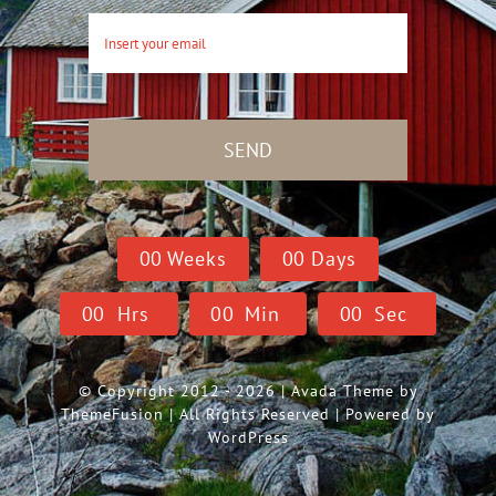
SEND
0
0
Weeks
0
0
Days
0
0
Hrs
0
0
Min
0
0
Sec
© Copyright 2012 - 2026 | Avada Theme by
ThemeFusion
| All Rights Reserved | Powered by
WordPress