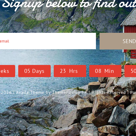
Signup below to find ou
SEN
eks
0
5
Days
2
3
Hrs
0
8
Min
4
- 2026 | Avada Theme by
ThemeFusion
| All Rights Reserved | 