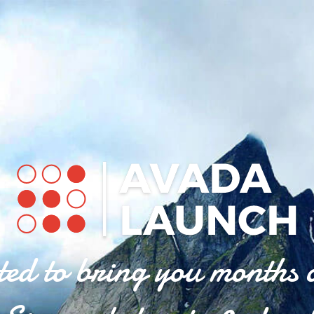
ted to bring you months 