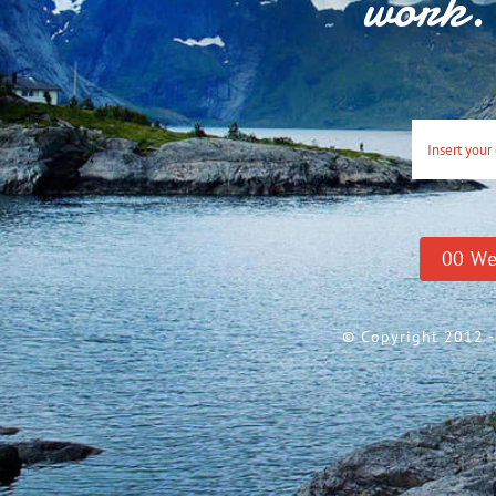
work. 
0
0
We
© Copyright 2012 