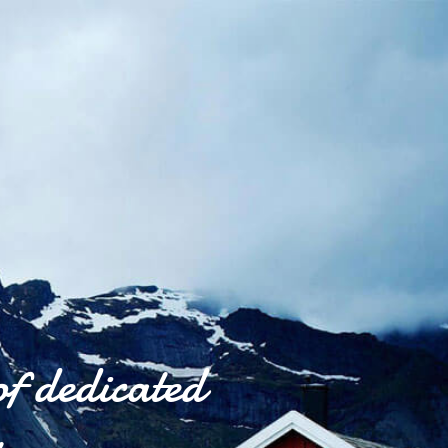
of dedicated