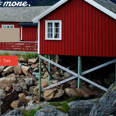
t more.
D
9
Sec
Powered by
WordPress