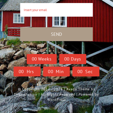
SEND
0
0
Weeks
0
0
Days
0
0
Hrs
0
0
Min
0
0
Sec
© Copyright 2012 - 2026 | Avada Theme by
ThemeFusion
| All Rights Reserved | Powered by
WordPress