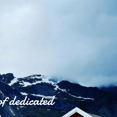
of dedicated