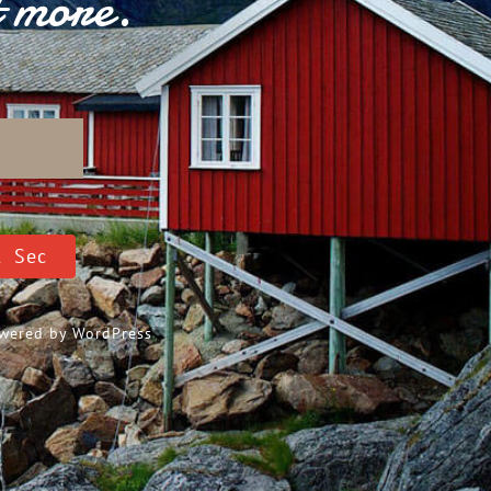
t more.
D
0
Sec
Powered by
WordPress