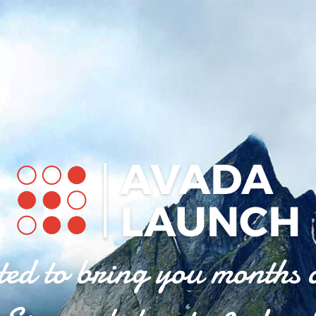
ted to bring you months 