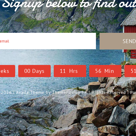
Signup below to find ou
SEN
eks
0
0
Days
1
1
Hrs
5
6
Min
5
- 2026 | Avada Theme by
ThemeFusion
| All Rights Reserved | 