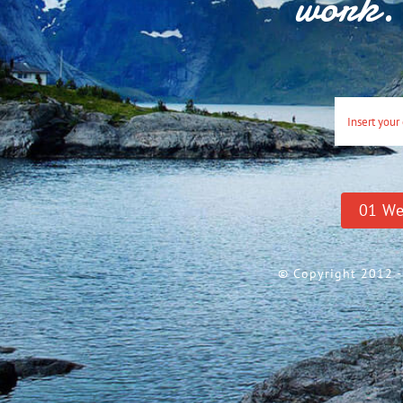
work. 
0
1
We
© Copyright 2012 